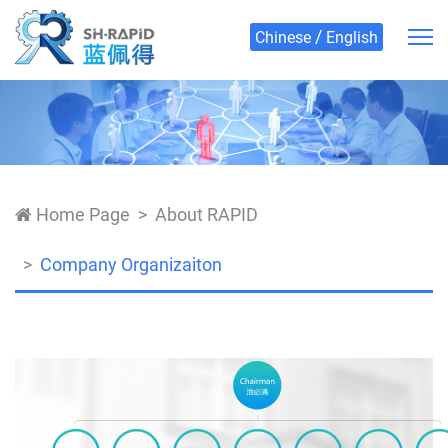
/
Chinese
English
Home Page
About RAPID
Company Organizaiton