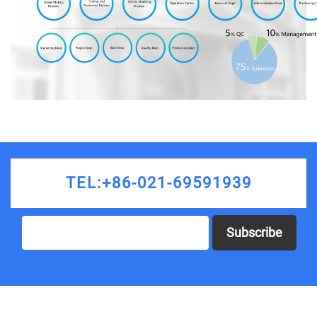
TEL:+86-021-69591939
Subscribe