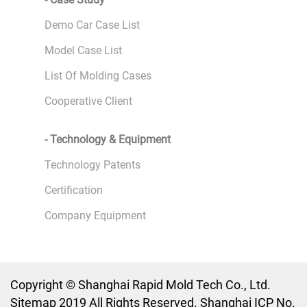
Demo Car Case List
Model Case List
List Of Molding Cases
Cooperative Client
- Technology & Equipment
Technology Patents
Certification
Company Equipment
Copyright © Shanghai Rapid Mold Tech Co., Ltd.
Sitemap 2019 All Rights Reserved. Shanghai ICP No.