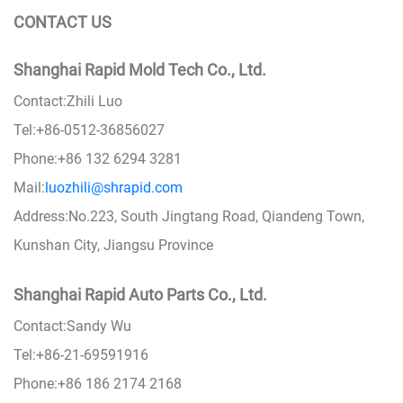
CONTACT US
Shanghai Rapid Mold Tech Co., Ltd.
Contact:Zhili Luo
Tel:+86-0512-36856027
Phone:+86 132 6294 3281
Mail:
luozhili@shrapid.com
Address:No.223, South Jingtang Road, Qiandeng Town,
Kunshan City, Jiangsu Province
Shanghai Rapid Auto Parts Co., Ltd.
Contact:Sandy Wu
Tel:+86-21-69591916
Phone:+86 186 2174 2168