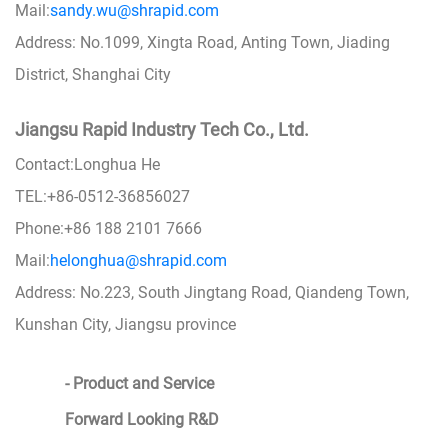
Mail:
sandy.wu@shrapid.com
Address: No.1099, Xingta Road, Anting Town, Jiading
District, Shanghai City
Jiangsu Rapid Industry Tech Co., Ltd.
Contact:Longhua He
TEL:+86-0512-36856027
Phone:+86 188 2101 7666
Mail:
helonghua@shrapid.com
Address: No.223, South Jingtang Road, Qiandeng Town,
Kunshan City, Jiangsu province
- Product and Service
Forward Looking R&D