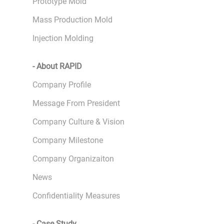
Prototype Mold
Mass Production Mold
Injection Molding
- About RAPID
Company Profile
Message From President
Company Culture & Vision
Company Milestone
Company Organizaiton
News
Confidentiality Measures
- Case Study