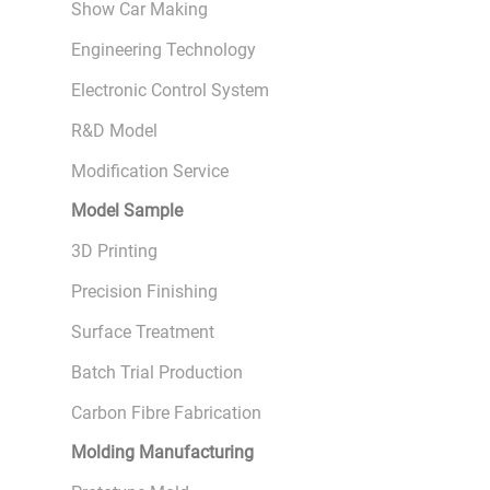
Show Car Making
Engineering Technology
Electronic Control System
R&D Model
Modification Service
Model Sample
3D Printing
Precision Finishing
Surface Treatment
Batch Trial Production
Carbon Fibre Fabrication
Molding Manufacturing