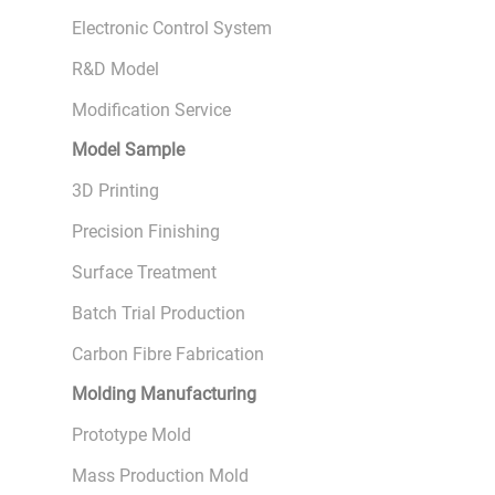
Electronic Control System
R&D Model
Modification Service
Model Sample
3D Printing
Precision Finishing
Surface Treatment
Batch Trial Production
Carbon Fibre Fabrication
Molding Manufacturing
Prototype Mold
Mass Production Mold