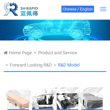
/
Chinese
English
Home Page
Product and Service
Forward Looking R&D
R&D Model