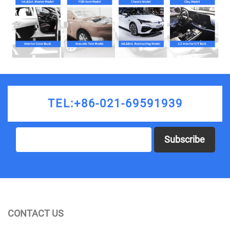
TEL:+86-021-69591939
Subscribe
CONTACT US