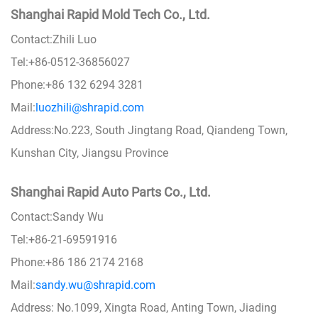
Shanghai Rapid Mold Tech Co., Ltd.
Contact:Zhili Luo
Tel:+86-0512-36856027
Phone:+86 132 6294 3281
Mail:
luozhili@shrapid.com
Address:No.223, South Jingtang Road, Qiandeng Town,
Kunshan City, Jiangsu Province
Shanghai Rapid Auto Parts Co., Ltd.
Contact:Sandy Wu
Tel:+86-21-69591916
Phone:+86 186 2174 2168
Mail:
sandy.wu@shrapid.com
Address: No.1099, Xingta Road, Anting Town, Jiading