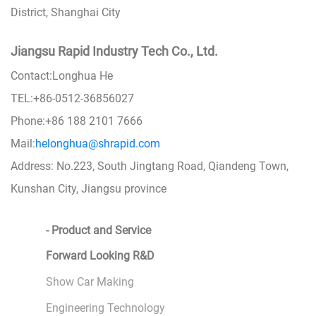
District, Shanghai City
Jiangsu Rapid Industry Tech Co., Ltd.
Contact:Longhua He
TEL:+86-0512-36856027
Phone:+86 188 2101 7666
Mail:
helonghua@shrapid.com
Address: No.223, South Jingtang Road, Qiandeng Town,
Kunshan City, Jiangsu province
- Product and Service
Forward Looking R&D
Show Car Making
Engineering Technology