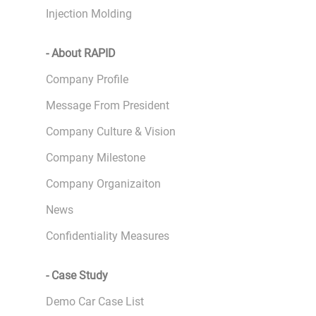
Injection Molding
- About RAPID
Company Profile
Message From President
Company Culture & Vision
Company Milestone
Company Organizaiton
News
Confidentiality Measures
- Case Study
Demo Car Case List